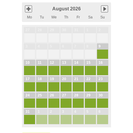
August 2026
Mo
Tu
We
Th
Fr
Sa
Su
27
28
29
30
31
1
2
3
4
5
6
7
8
9
10
11
12
13
14
15
16
17
18
19
20
21
22
23
24
25
26
27
28
29
30
31
1
2
3
4
5
6