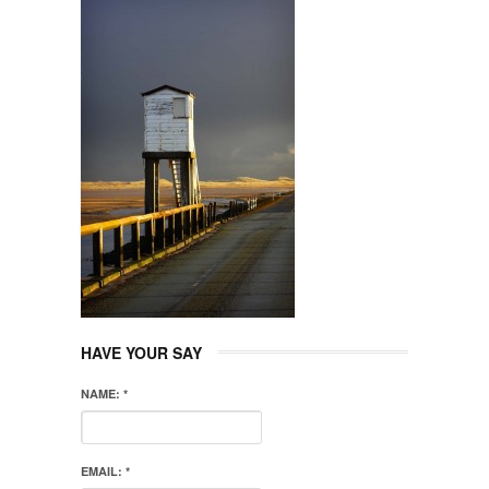
HAVE YOUR SAY
NAME:
*
EMAIL:
*