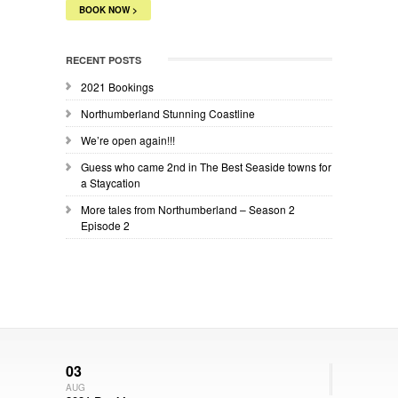
BOOK NOW >
RECENT POSTS
2021 Bookings
Northumberland Stunning Coastline
We’re open again!!!
Guess who came 2nd in The Best Seaside towns for
a Staycation
More tales from Northumberland – Season 2
Episode 2
03
AUG