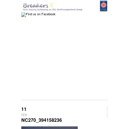
11
FEB
NC270_394158236