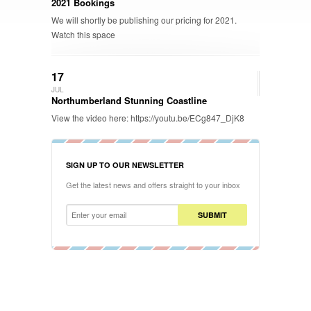
2021 Bookings
We will shortly be publishing our pricing for 2021.
Watch this space
17
JUL
Northumberland Stunning Coastline
View the video here: https://youtu.be/ECg847_DjK8
SIGN UP TO OUR NEWSLETTER
Get the latest news and offers straight to your inbox