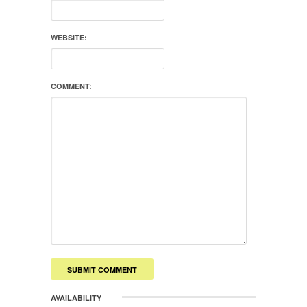
WEBSITE:
COMMENT:
AVAILABILITY