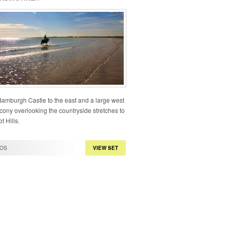
Bamburgh Castle to the east and a large west
cony overlooking the countryside stretches to
t Hills.
OS
VIEW SET