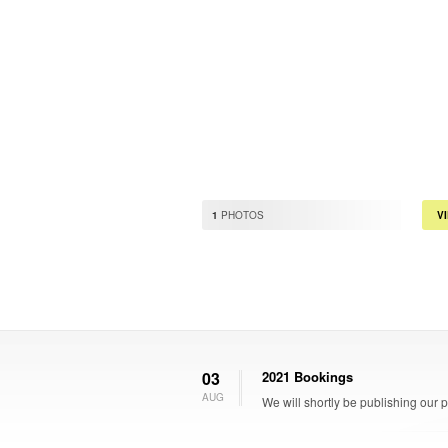
1
PHOTOS
V
03
2021 Bookings
AUG
We will shortly be publishing our 