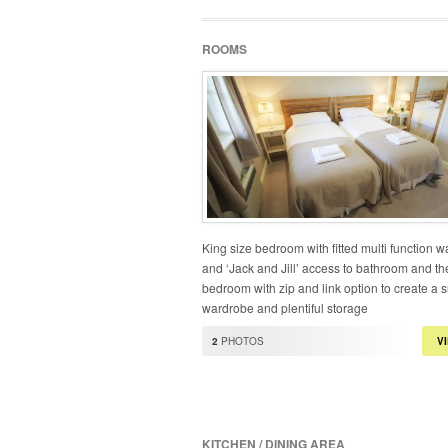
ROOMS
King size bedroom with fitted multi function 
and ‘Jack and Jill’ access to bathroom and th
bedroom with zip and link option to create a s
wardrobe and plentiful storage
2
PHOTOS
V
KITCHEN / DINING AREA