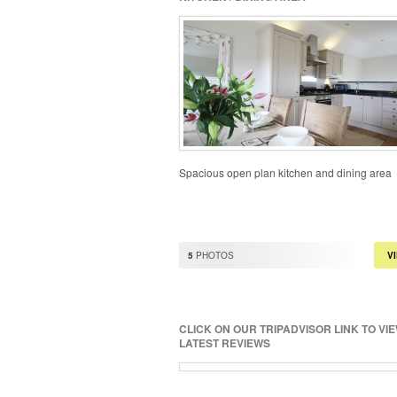
Spacious open plan kitchen and dining area
5
PHOTOS
V
CLICK ON OUR TRIPADVISOR LINK TO VI
LATEST REVIEWS