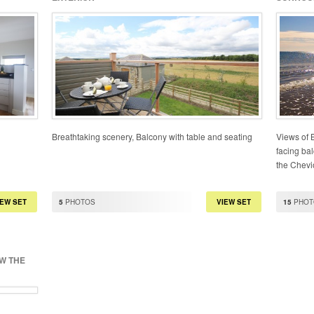
Breathtaking scenery, Balcony with table and seating
Views of 
facing bal
the Chevio
IEW SET
5
PHOTOS
VIEW SET
15
PHOT
EW THE