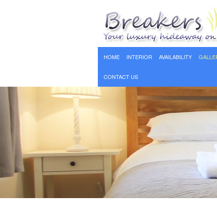
HOME
INTERIOR
AVAILABILITY
GALLE
CONTACT US