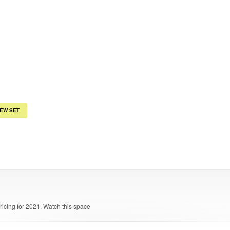
IEW SET
pricing for 2021. Watch this space