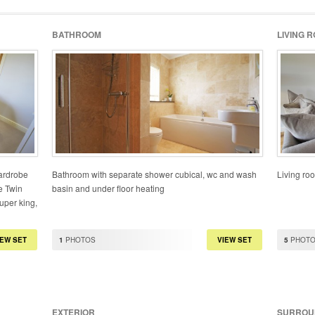
BATHROOM
LIVING 
wardrobe
Bathroom with separate shower cubical, wc and wash
Living roo
e Twin
basin and under floor heating
uper king,
IEW SET
1
PHOTOS
VIEW SET
5
PHOT
EXTERIOR
SURROU