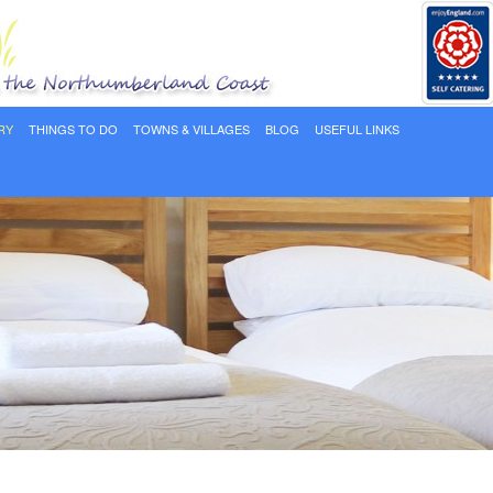
RY
THINGS TO DO
TOWNS & VILLAGES
BLOG
USEFUL LINKS