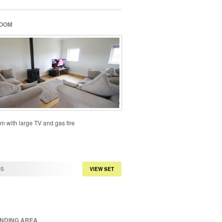
ROOM
m with large TV and gas fire
OS
VIEW SET
NDING AREA