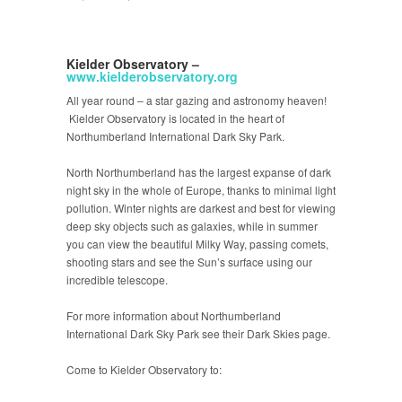
Kielder Observatory –
www.kielderobservatory.org
All year round – a star gazing and astronomy heaven!
Kielder Observatory is located in the heart of
Northumberland International Dark Sky Park.
North Northumberland has the largest expanse of dark
night sky in the whole of Europe, thanks to minimal light
pollution. Winter nights are darkest and best for viewing
deep sky objects such as galaxies, while in summer
you can view the beautiful Milky Way, passing comets,
shooting stars and see the Sun’s surface using our
incredible telescope.
For more information about Northumberland
International Dark Sky Park see their Dark Skies page.
Come to Kielder Observatory to: