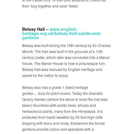
their ‘buy together and save’ ticket.
Belsay Hall –
www.english-
heritage.org.uk/belsay-hall-castle-and-
gardens
Belsay was built during the 19th century by Sir Charles
Monck. The Hall was built in the grounds of a 13th
century castle, which later was converted into a Manor
house. The Manor House is now a picturesque ruin.
Belsay Hall was rescued by English Heritage and
saved for the nation to enjoy.
Belsay also has a grade 1 listed heritage
garden….truly for plant-lovers. Today the dramatic
Quarry Garden (where the stone to build the hall was
taken) flourishes with exotic trees, shrubs and
herbaceous plants, many from the Himalayas. It is
protected from harsh weather by 30 foot high cliffs
dripping with ferns and moss. Elsewhere the formal
gardens provide colour and spectacle with a