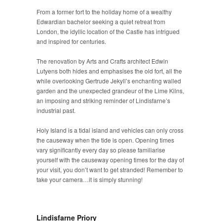
From a former fort to the holiday home of a wealthy
Edwardian bachelor seeking a quiet retreat from
London, the idyllic location of the Castle has intrigued
and inspired for centuries.
The renovation by Arts and Crafts architect Edwin
Lutyens both hides and emphasises the old fort, all the
while overlooking Gertrude Jekyll’s enchanting walled
garden and the unexpected grandeur of the Lime Kilns,
an imposing and striking reminder of Lindisfarne’s
industrial past.
Holy Island is a tidal island and vehicles can only cross
the causeway when the tide is open. Opening times
vary significantly every day so please familiarise
yourself with the causeway opening times for the day of
your visit, you don’t want to get stranded! Remember to
take your camera…it is simply stunning!
Lindisfarne Priory