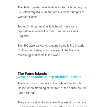
The Italian garden was laid out in the 19
th
century by
Sir Jeffrey Wyatville, fresh from his royal triumphs at
Windsor Castle.
Today, Chillingham Castle is best known for its
reputation as one of the most haunted castles in
England.
The 365 acre parkland remains home to the historic
Chillingham cattle, which are said to be the only
remaining wild cattle in the world.
The Farne Islands –
www.nationaltrust.org.uk/farne-islands
The islands you can see to the right of Bamburgh
Castle when standing at the front of the house are the
Farne Islands.
They are possibly the most exciting seabird colony in
England with unrivalled views of 23 species, including