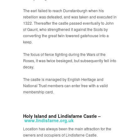
The earl failed to reach Dunstanburgh when his
rebellion was defeated, and was taken and executed in
1322. Thereafter the castle passed eventually to John
of Gaunt, who strengthened it against the Scots by
converting the great twin towered gatehouse into a
keep.
The focus of fierce fighting during the Wars of the
Roses, it was twice besieged, but subsequently fell into
decay.
The castle is managed by English Heritage and
National Trust members can enter free with a valid
membership card.
Holy Island and Lindisfarne Castle –
www.lindisfarne.org.uk
Location has always been the main attraction for the
owners and occupiers of Lindisfarne Castle.