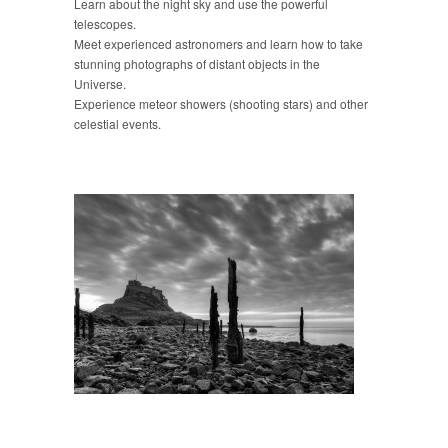
Learn about the night sky and use the powerful
telescopes.
Meet experienced astronomers and learn how to take
stunning photographs of distant objects in the
Universe.
Experience meteor showers (shooting stars) and other
celestial events.