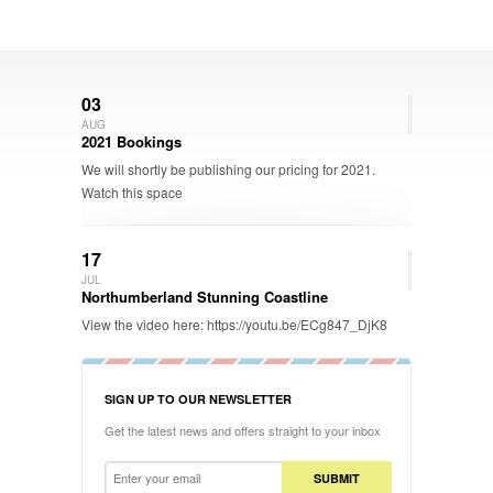
03
AUG
2021 Bookings
We will shortly be publishing our pricing for 2021.
Watch this space
17
JUL
Northumberland Stunning Coastline
View the video here: https://youtu.be/ECg847_DjK8
SIGN UP TO OUR NEWSLETTER
Get the latest news and offers straight to your inbox