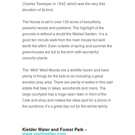
Charles Trevelyan in 1942, which was the very first
donation of its kind.
The House is set in over 100 acres of beautifully
peaceful woods and parkland. The highlight of the
grounds is without a doubt the Walled Garden, it is a
good ten minute walk from the main house but well
worth the effort. Even outside of spring and summer the
greenhouses are full to the brim with wonderful
colourful plants.
The ‘Wild’ West Woods are a wildlife haven and have
plenty of things for the kids to do including a great
wooden play area. There are plenty of walks in this vast
estate that take in lakes, woodlands and rivers. The
large courtyard has a huge open lawn in front of the
Cafe and shop and makes the ideal spot for a picnic in
the sunshine; it’s a great day out for the whole family
Kielder Water and Forest Park –
www.visitkielder.com