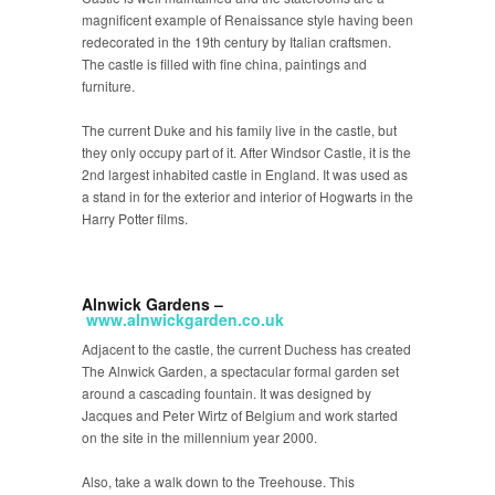
magnificent example of Renaissance style having been
redecorated in the 19th century by Italian craftsmen.
The castle is filled with fine china, paintings and
furniture.
The current Duke and his family live in the castle, but
they only occupy part of it. After Windsor Castle, it is the
2
nd
largest inhabited castle in England. It was used as
a stand in for the exterior and interior of Hogwarts in the
Harry Potter films.
Alnwick Gardens –
www.alnwickgarden.co
.uk
Adjacent to the castle, the current Duchess has created
The Alnwick Garden, a spectacular formal garden set
around a cascading fountain. It was designed by
Jacques and Peter Wirtz of Belgium and work started
on the site in the millennium year 2000.
Also, take a walk down to the Treehouse. This