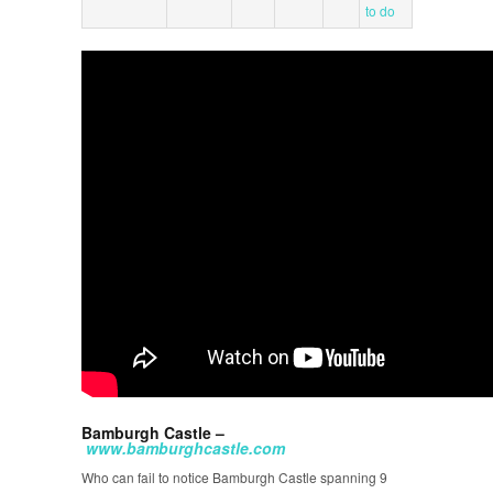
to do
Bamburgh Castle –
www.bamburghcastle.com
Who can fail to notice Bamburgh Castle spanning 9