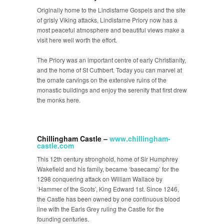
Originally home to the Lindisfarne Gospels and the site
of grisly Viking attacks, Lindisfarne Priory now has a
most peaceful atmosphere and beautiful views make a
visit here well worth the effort.
The Priory was an important centre of early Christianity,
and the home of St Cuthbert. Today you can marvel at
the ornate carvings on the extensive ruins of the
monastic buildings and enjoy the serenity that first drew
the monks here.
Chillingham Castle –
www.chillingham-
castle.com
This 12
th
century stronghold, home of Sir Humphrey
Wakefield and his family, became ‘basecamp’ for the
1298 conquering attack on William Wallace by
‘Hammer of the Scots’, King Edward 1
st
. Since 1246,
the Castle has been owned by one continuous blood
line with the Earls Grey ruling the Castle for the
founding centuries.