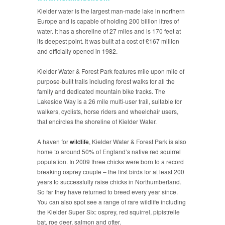
Kielder water is the largest man-made lake in northern
Europe and is capable of holding 200 billion litres of
water. It has a shoreline of 27 miles and is 170 feet at
its deepest point. It was built at a cost of £167 million
and officially opened in 1982.
Kielder Water & Forest Park features mile upon mile of
purpose-built trails including forest walks for all the
family and dedicated mountain bike tracks. The
Lakeside Way is a 26 mile multi-user trail, suitable for
walkers, cyclists, horse riders and wheelchair users,
that encircles the shoreline of Kielder Water.
A haven for
wildlife
, Kielder Water & Forest Park is also
home to around 50% of England’s native red squirrel
population. In 2009 three chicks were born to a record
breaking osprey couple – the first birds for at least 200
years to successfully raise chicks in Northumberland.
So far they have returned to breed every year since.
You can also spot see a range of rare wildlife including
the Kielder Super Six: osprey, red squirrel, pipistrelle
bat, roe deer, salmon and otter.