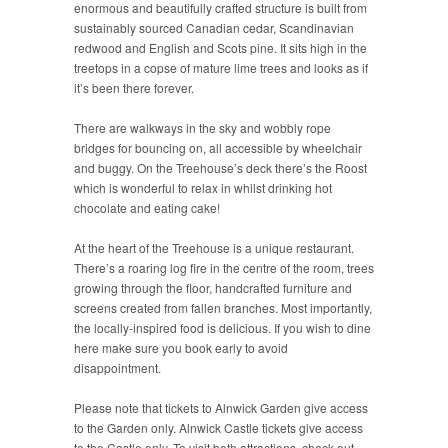
enormous and beautifully crafted structure is built from
sustainably sourced Canadian cedar, Scandinavian
redwood and English and Scots pine. It sits high in the
treetops in a copse of mature lime trees and looks as if
it’s been there forever.
There are walkways in the sky and wobbly rope
bridges for bouncing on, all accessible by wheelchair
and buggy. On the Treehouse’s deck there’s the Roost
which is wonderful to relax in whilst drinking hot
chocolate and eating cake!
At the heart of the Treehouse is a unique restaurant.
There’s a roaring log fire in the centre of the room, trees
growing through the floor, handcrafted furniture and
screens created from fallen branches. Most importantly,
the locally-inspired food is delicious. If you wish to dine
here make sure you book early to avoid
disappointment.
Please note that tickets to Alnwick Garden give access
to the Garden only. Alnwick Castle tickets give access
to the Castle only. To visit both attractions, check out