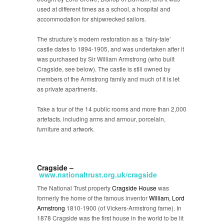
used at different times as a school, a hospital and
accommodation for shipwrecked sailors.
The structure’s modern restoration as a ‘fairy-tale’
castle dates to 1894-1905, and was undertaken after it
was purchased by Sir William Armstrong (who built
Cragside, see below). The castle is still owned by
members of the Armstrong family and much of it is let
as private apartments.
Take a tour of the 14 public rooms and more than 2,000
artefacts, including arms and armour, porcelain,
furniture and artwork.
Cragside –
www.nationaltrust.org.uk/cragside
The National Trust property
Cragside House
was
formerly the home of the famous inventor
William, Lord
Armstrong
1810-1900 (of Vickers-Armstrong fame). In
1878 Cragside was the first house in the world to be lit