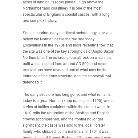
acres of land on its rocky plateau high above the
Northumberland coastline? It is one of the most
spectacular of England’s coastal castles, with a long
and complex history.
Some important early medieval archaeology survives
below the Norman castle that we see today.
Excavations in the 1970s and more recently show that
the site was one of the key strongholds of Anglo-Saxon
Northumbria. The outcrop of basalt rock on which it is
built was occupied from around AD 500, and recent
excavations have revealed part of what may be the
entrance of the early structure, and the stonewall that
defended it.
The early structure has long gone, and what remains
today is a great Norman keep (dating to c.1120), and a
series of bailies contained within the curtain walls. In
1610, with the unification of the Scottish and English
crowns accomplished, and the frontier no longer
significant, the castle was sold to the local Forster
family, who stripped it of its materials. In 1704 it was
bought by Lord Crewe, Bishop of Durham, and it was