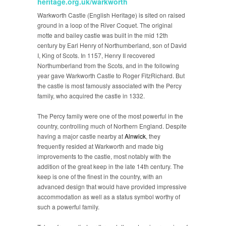
heritage.org.uk/warkworth
Warkworth Castle (English Heritage) is sited on raised
ground in a loop of the River Coquet. The original
motte and bailey castle was built in the mid 12th
century by Earl Henry of Northumberland, son of David
I, King of Scots. In 1157, Henry II recovered
Northumberland from the Scots, and in the following
year gave Warkworth Castle to Roger FitzRichard. But
the castle is most famously associated with the Percy
family, who acquired the castle in 1332.
The Percy family were one of the most powerful in the
country, controlling much of Northern England. Despite
having a major castle nearby at
Alnwick
, they
frequently resided at Warkworth and made big
improvements to the castle, most notably with the
addition of the great keep in the late 14th century. The
keep is one of the finest in the country, with an
advanced design that would have provided impressive
accommodation as well as a status symbol worthy of
such a powerful family.