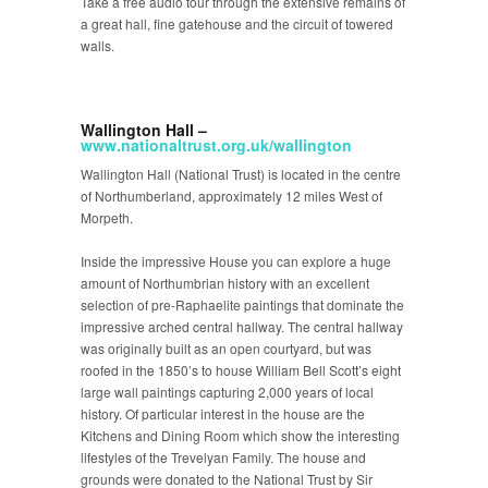
Take a free audio tour through the extensive remains of
a great hall, fine gatehouse and the circuit of towered
walls.
Wallington Hall –
www.nationaltrust.org.uk/wallington
Wallington Hall (National Trust) is located in the centre
of Northumberland, approximately 12 miles West of
Morpeth.
Inside the impressive House you can explore a huge
amount of Northumbrian history with an excellent
selection of pre-Raphaelite paintings that dominate the
impressive arched central hallway. The central hallway
was originally built as an open courtyard, but was
roofed in the 1850’s to house William Bell Scott’s eight
large wall paintings capturing 2,000 years of local
history. Of particular interest in the house are the
Kitchens and Dining Room which show the interesting
lifestyles of the Trevelyan Family. The house and
grounds were donated to the National Trust by Sir