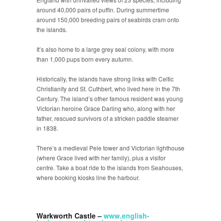
around 40,000 pairs of puffin. During summertime
around 150,000 breeding pairs of seabirds cram onto
the islands.
It’s also home to a large grey seal colony, with more
than 1,000 pups born every autumn.
Historically, the islands have strong links with Celtic
Christianity and St. Cuthbert, who lived here in the 7
th
Century. The island’s other famous resident was young
Victorian heroine Grace Darling who, along with her
father, rescued survivors of a stricken paddle steamer
in 1838.
There’s a medieval Pele tower and Victorian lighthouse
(where Grace lived with her family), plus a visitor
centre. Take a boat ride to the islands from Seahouses,
where booking kiosks line the harbour.
Warkworth Castle –
www.english-