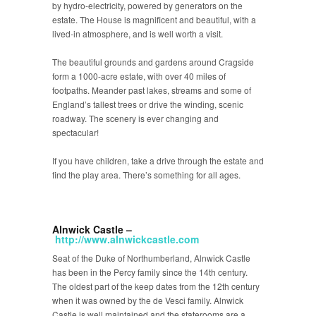
by hydro-electricity, powered by generators on the
estate. The House is magnificent and beautiful, with a
lived-in atmosphere, and is well worth a visit.
The beautiful grounds and gardens around Cragside
form a 1000-acre estate, with over 40 miles of
footpaths. Meander past lakes, streams and some of
England’s tallest trees or drive the winding, scenic
roadway. The scenery is ever changing and
spectacular!
If you have children, take a drive through the estate and
find the play area. There’s something for all ages.
Alnwick Castle –
http://www.alnwickcastle.com
Seat of the Duke of Northumberland, Alnwick Castle
has been in the Percy family since the 14th century.
The oldest part of the keep dates from the 12th century
when it was owned by the de Vesci family. Alnwick
Castle is well maintained and the staterooms are a