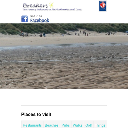
Places to visit
Restaurants
Beaches
Pubs
Walks
Golf
Things