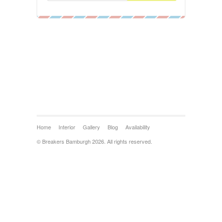
Home
Interior
Gallery
Blog
Availability
© Breakers Bamburgh 2026. All rights reserved.