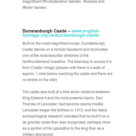
magnificent Rhododendron Garden, Terraces and
Winter Garden.
Dunstanburgh Castle –
www.english-
heritage.org.uk/dunstanburgh-castle
Built on the most magnificent scale, Dunstanburgh
Castle stands on a remote headland and dominates
one of the most beautiful stretches of the
Northumberland coastline. The best way to access it is
from Craster village (please note there is a walk of
approx. 1 mile before reaching the castle and there are
no toilets on the site!)
The castle was built at a time when relations between
King Edward II and his most powerful baron, Earl
Thomas of Lancaster, had become openly hostile.
Lancaster began the fortress in 1313, and the latest
archaeological research indicates that he built it on a
far grander scale than was recognised, perhaps more
as a symbol of his opposition to the king than as a
military stronghold.