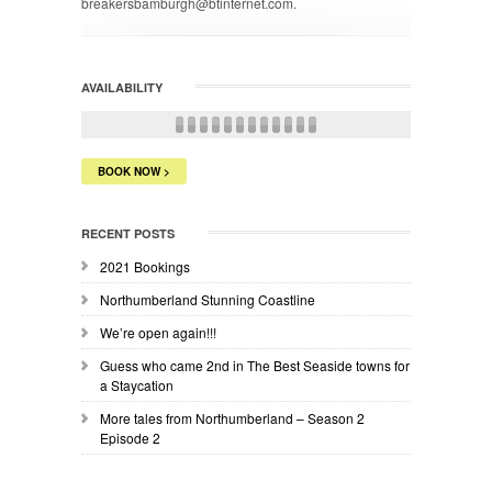
breakersbamburgh@btinternet.com.
AVAILABILITY
BOOK NOW >
RECENT POSTS
2021 Bookings
Northumberland Stunning Coastline
We’re open again!!!
Guess who came 2nd in The Best Seaside towns for
a Staycation
More tales from Northumberland – Season 2
Episode 2