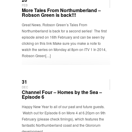
FEB
More Tales From Northumberland –
Robson Green is back!!!
Great News. Robson Green’s Tales From
Northumberland is back for a second series! The first
episode aired on 16th February and can be seen by
clicking on this link Make sure you make a note to
watch the series on Monday at 8pm on ITV 1 In 2014,
Robson Green[…]
31
DEC
Channel Four – Homes by the Sea –
Episode 6
Happy New Year to all of our past and future guests.
Watch out for Episode 6 on More 4 at 6.20pm on 9th
February (please check timings), which features the
fantastic Northumberland coast and the Glororum
development