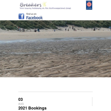
03
AUG
2021 Bookings