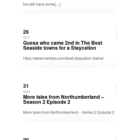
but still have some[…]
26
SEP
Guess who came 2nd in The Best
Seaside towns for a Staycation
https://www.marbles.com/best-staycation-towns/
31
MAR
More tales from Northumberland –
Season 2 Episode 2
More tales from Northumberland – Series 2 Episode 2
20