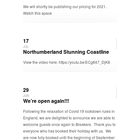
We will shortly be publishing our pricing for 2021.
Watch this space
17
JUL
Northumberland Stunning Coastline
View the video here: https://youtu.be/ECg847_DjK8
29
JUN
We’re open again!!!
Following the relaxation of Covid 19 lockdown rules in
England, we are delighted to announce we are able to
welcome guests once again to Breakers. Thank you to
everyone who has booked their holiday with us. We
are now fully booked until the beginning of September