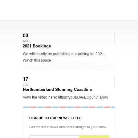
03
AUG
2021 Bookings
We will shortly be publishing our pricing for 2021.
Watch this space
17
JUL
Northumberland Stunning Coastline
View the video here: https://youtu.be/ECg847_DjK8
SIGN UP TO OUR NEWSLETTER
Get the latest news and offers straight to your inbox