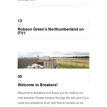
13
DEC
Robson Green’s Northumberland on
ITV1
30
JUL
Welcome to Breakers!
Welcome to Breakers and thank you for visiting our
new website! Please browse through the site and if you
have any questions at all, feel free to contact us via